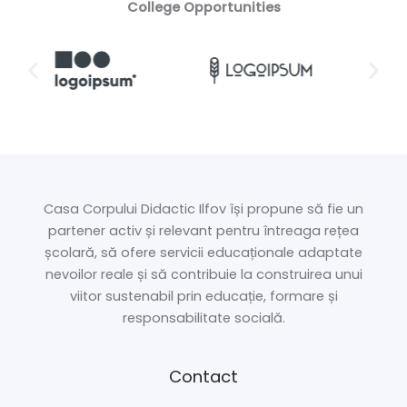
College Opportunities
Casa Corpului Didactic Ilfov își propune să fie un
partener activ și relevant pentru întreaga rețea
școlară, să ofere servicii educaționale adaptate
nevoilor reale și să contribuie la construirea unui
viitor sustenabil prin educație, formare și
responsabilitate socială.
Contact