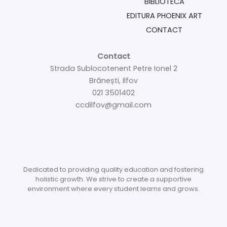
BIBLIOTECĂ
EDITURA PHOENIX ART
CONTACT
Contact
Strada Sublocotenent Petre Ionel 2
Brănești, Ilfov
021 3501402
ccdilfov@gmail.com
Dedicated to providing quality education and fostering
holistic growth. We strive to create a supportive
environment where every student learns and grows.