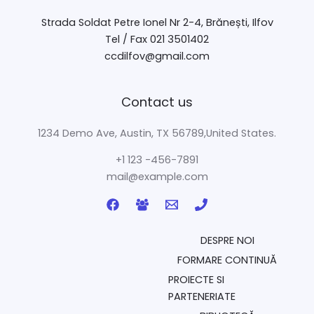
Strada Soldat Petre Ionel Nr 2-4, Brănești, Ilfov
Tel / Fax 021 3501402
ccdilfov@gmail.com
Contact us
1234 Demo Ave, Austin, TX 56789,United States.
+1 123 -456-7891
mail@example.com
DESPRE NOI
FORMARE CONTINUĂ
PROIECTE SI
PARTENERIATE