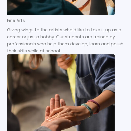
Fine Arts
Giving wings to the artists who’d like to take it up as a
career or just a hobby. Our students are trained by
professionals who help them develop, learn and polish
their skills while at school.