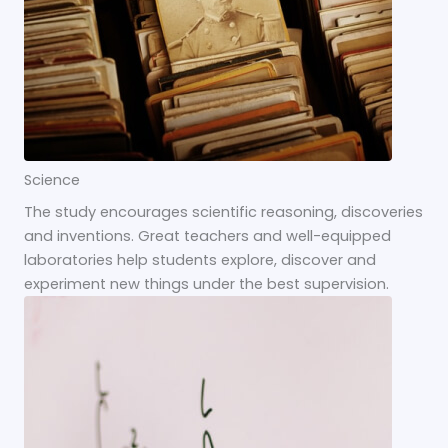
Science
The study encourages scientific reasoning, discoveries
and inventions. Great teachers and well-equipped
laboratories help students explore, discover and
experiment new things under the best supervision.