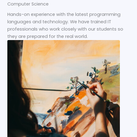
Computer Science
Hands-on experience with the latest programming
languages and technology. We have trained IT
professionals who work closely with our students so
they are prepared for the real world.