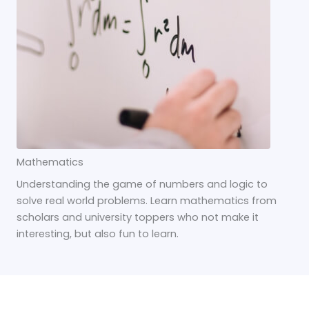
Mathematics
Understanding the game of numbers and logic to
solve real world problems. Learn mathematics from
scholars and university toppers who not make it
interesting, but also fun to learn.