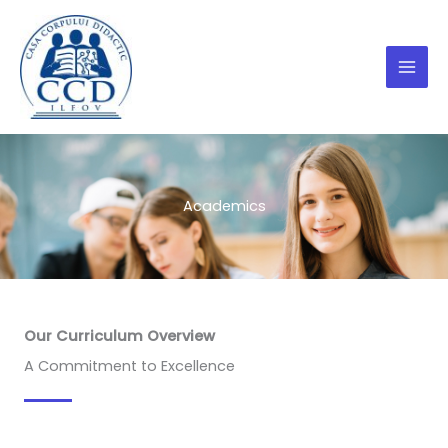
Skip
to
content
Academics
Our Curriculum Overview
A Commitment to Excellence