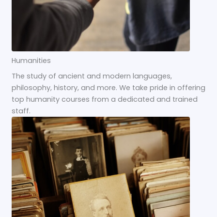
Humanities
The study of ancient and modern languages,
philosophy, history, and more. We take pride in offering
top humanity courses from a dedicated and trained
staff.